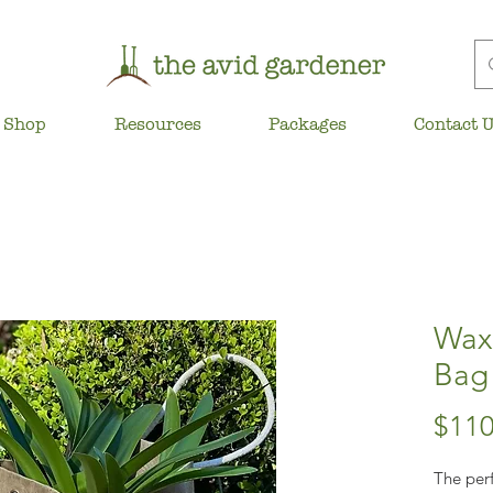
Shop
Resources
Packages
Contact 
Waxe
Bag
$110
The perf