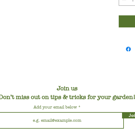
Join us
Don’t miss out on tips & tricks for your garden
Add your email below
Jo