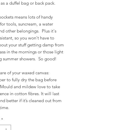
as a duffel bag or back pack.
pockets means lots of handy
for tools, suncream, a water
nd other belongings. Plus it's
sistant, so you won't have to
bout your stuff getting damp from
ss in the mornings or those light
ng summer showers. So good!
care of your waxed canvas:
r to fully dry the bag before
. Mould and mildew love to take
nce in cotton fibres. It will last
nd better if it’s cleaned out from
 time.
*