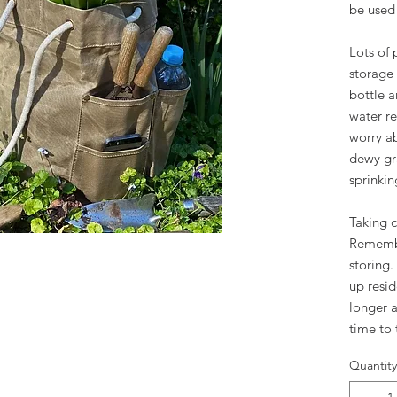
be used 
Lots of 
storage 
bottle a
water re
worry a
dewy gra
sprinki
Taking 
Remembe
storing
up reside
longer a
time to
Quantity