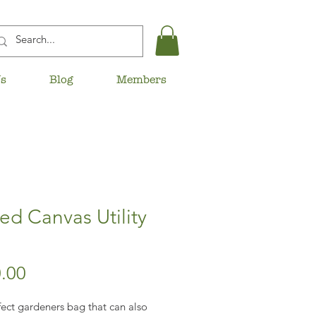
Us
Blog
Members
d Canvas Utility
Price
.00
ect gardeners bag that can also