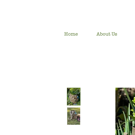
Home
About Us