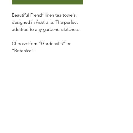
Beautiful French linen tea towels,
designed in Australia. The perfect
addition to any gardeners kitchen.
Choose from “Gardenalia” or
“Botanica”.
Made from French flax into 100%
pure linen, a beautiful and
functional gift for the home.
50 x 70cm
Join us
Don’t miss out on tips & tricks
for your garden!