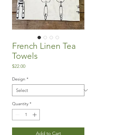
French Linen Tea
Towels
Price
$22.00
Design
*
Quantity
*
Add to Cart