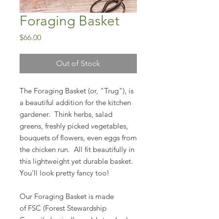
Foraging Basket
Price
$66.00
Out of Stock
The Foraging Basket (or, "Trug"), is
a beautiful addition for the kitchen
gardener. Think herbs, salad
greens, freshly picked vegetables,
bouquets of flowers, even eggs from
the chicken run. All fit beautifully in
this lightweight yet durable basket.
You'll look pretty fancy too!
Our Foraging Basket is made
of FSC (Forest Stewardship