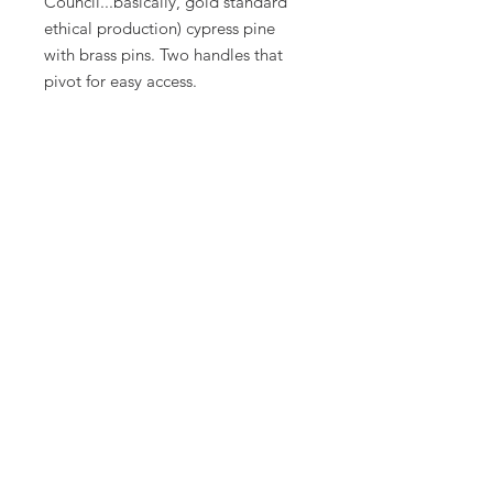
Council...basically, gold standard
ethical production) cypress pine
with brass pins. Two handles that
pivot for easy access.
39cm x 24 x 12cm.
Join us
Don’t miss out on tips & tricks
for your garden!
Add your email below
Join