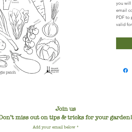
you will
email c
PDF to p
valid fo
Join us
Don’t miss out on tips & tricks for your garden
Add your email below