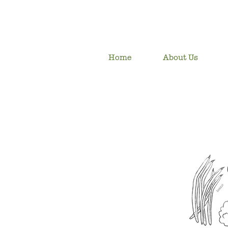
Home
About Us