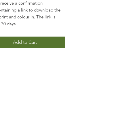
 receive a confirmation
ontaining a link to download the
rint and colour in. The link is
r 30 days.
Add to Cart
!