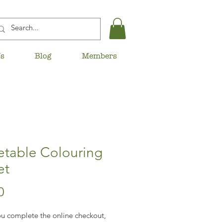
Us
Blog
Members
etable Colouring
et
Price
0
u complete the online checkout,