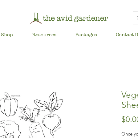
Shop
Resources
Packages
Contact 
Veg
She
$0.0
Once yo