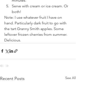
minutes. 
Serve with cream or ice cream. Or 
both! 
Note: I use whatever fruit I have on 
hand. Particularly dark fruit to go with 
the tart Granny Smith apples. Some 
leftover frozen cherries from summer. 
Delicious.
See All
Recent Posts