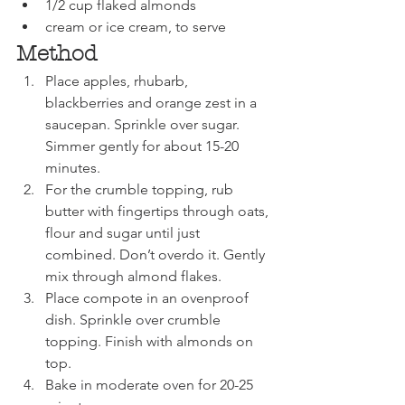
1/2 cup flaked almonds
cream or ice cream, to serve
Method
Place apples, rhubarb, 
blackberries and orange zest in a 
saucepan. Sprinkle over sugar. 
Simmer gently for about 15-20 
minutes. 
For the crumble topping, rub 
butter with fingertips through oats, 
flour and sugar until just 
combined. Don’t overdo it. Gently 
mix through almond flakes. 
Place compote in an ovenproof 
dish. Sprinkle over crumble 
topping. Finish with almonds on 
top. 
Bake in moderate oven for 20-25 