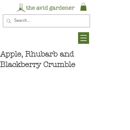
Apple, Rhubarb and
Blackberry Crumble