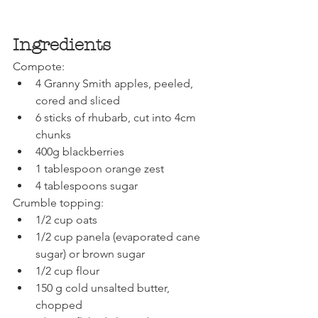
Ingredients
Compote:
4 Granny Smith apples, peeled, 
cored and sliced
6 sticks of rhubarb, cut into 4cm 
chunks
400g blackberries 
1 tablespoon orange zest 
4 tablespoons sugar
Crumble topping:
1/2 cup oats
1/2 cup panela (evaporated cane 
sugar) or brown sugar
1/2 cup flour
150 g cold unsalted butter, 
chopped