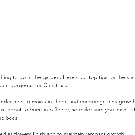
hing to do in the garden. Here’s our top tips for the sta
rden gorgeous for Christmas. 
ender now to maintain shape and encourage new growth.
st about to burst into flower, so make sure you leave it t
he bees. 
ed as flowers finish and to maintain rampant growth. 