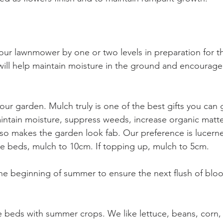
our lawnmower by one or two levels in preparation for 
ill help maintain moisture in the ground and encourage
ur garden. Mulch truly is one of the best gifts you can 
aintain moisture, suppress weeds, increase organic matter
so makes the garden look fab. Our preference is lucerne
re beds, mulch to 10cm. If topping up, mulch to 5cm. 
e beginning of summer to ensure the next flush of bloo
e beds with summer crops. We like lettuce, beans, corn, 