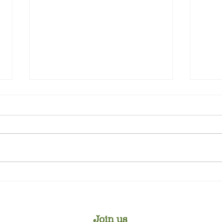
Win
Top Tips for Rose Pruning
Join us