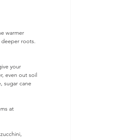
the warmer 
 deeper roots. 
give your 
, even out soil 
, sugar cane 
ms at 
zucchini, 