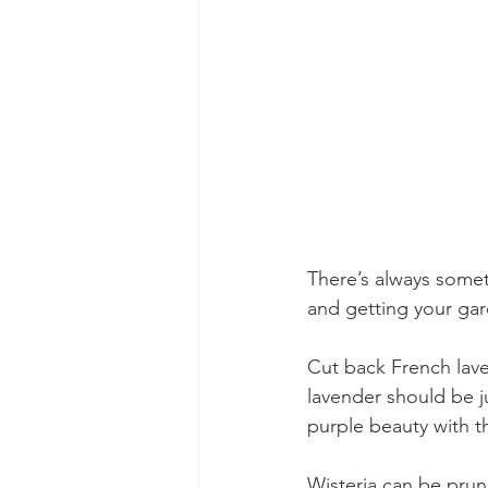
There’s always somet
and getting your ga
Cut back French lav
lavender should be ju
purple beauty with t
Wisteria can be prun