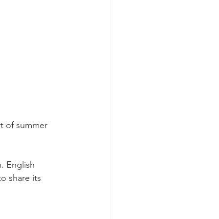
rt of summer 
 English 
o share its 