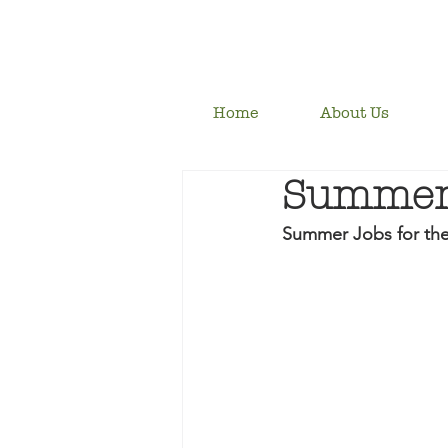
Home
About Us
Summer 
Summer Jobs for th