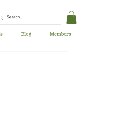
Us
Blog
Members