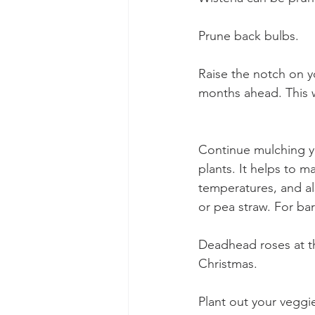
Prune back bulbs. 
Raise the notch on y
months ahead. This w
Continue mulching yo
plants. It helps to m
temperatures, and al
or pea straw. For ba
Deadhead roses at th
Christmas. 
Plant out your veggi