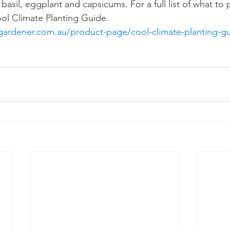
asil, eggplant and capsicums. For a full list of what to
ool Climate Planting Guide.  
gardener.com.au/product-page/cool-climate-planting-g