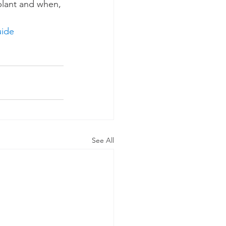
 plant and when, 
uide
See All