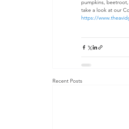
pumpkins, beetroot, b
take a look at our C
https://www.theavid
Recent Posts