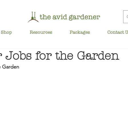
Shop
Resources
Packages
Contact 
Jobs for the Garden
e Garden