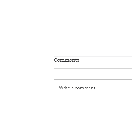
Comments
Write a comment...
Winter is the perfect time
to plant Bare-Rooted
Roses