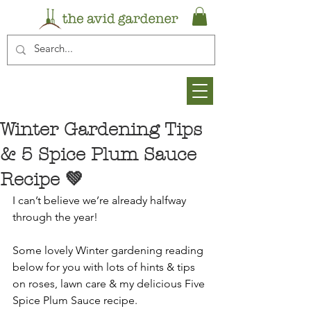
Winter Gardening Tips
& 5 Spice Plum Sauce
Recipe 💚
I can’t believe we’re already halfway 
through the year!
Some lovely Winter gardening reading 
below for you with lots of hints & tips 
on roses, lawn care & my delicious Five 
Spice Plum Sauce recipe.