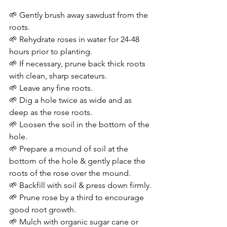
🌱 Gently brush away sawdust from the 
roots.
🌱 Rehydrate roses in water for 24-48 
hours prior to planting.
🌱 If necessary, prune back thick roots 
with clean, sharp secateurs.
🌱 Leave any fine roots.
🌱 Dig a hole twice as wide and as 
deep as the rose roots.
🌱 Loosen the soil in the bottom of the 
hole.
🌱 Prepare a mound of soil at the 
bottom of the hole & gently place the 
roots of the rose over the mound.
🌱 Backfill with soil & press down firmly.
🌱 Prune rose by a third to encourage 
good root growth.
🌱 Mulch with organic sugar cane or 