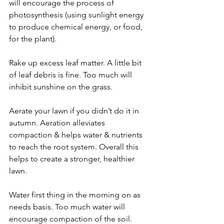
will encourage the process of 
photosynthesis (using sunlight energy 
to produce chemical energy, or food, 
for the plant).
Rake up excess leaf matter. A little bit 
of leaf debris is fine. Too much will 
inhibit sunshine on the grass.
Aerate your lawn if you didn’t do it in 
autumn. Aeration alleviates 
compaction & helps water & nutrients 
to reach the root system. Overall this 
helps to create a stronger, healthier 
lawn.
Water first thing in the morning on as 
needs basis. Too much water will 
encourage compaction of the soil. 