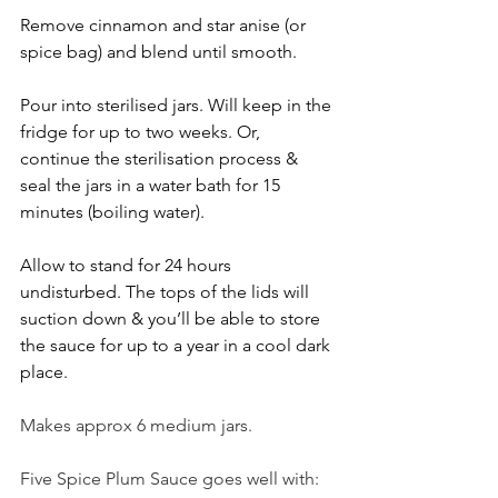
Remove cinnamon and star anise (or 
spice bag) and blend until smooth.
Pour into sterilised jars. Will keep in the 
fridge for up to two weeks. Or, 
continue the sterilisation process & 
seal the jars in a water bath for 15 
minutes (boiling water).
Allow to stand for 24 hours 
undisturbed. The tops of the lids will 
suction down & you’ll be able to store 
the sauce for up to a year in a cool dark 
place.
Makes approx 6 medium jars.
Five Spice Plum Sauce goes well with: