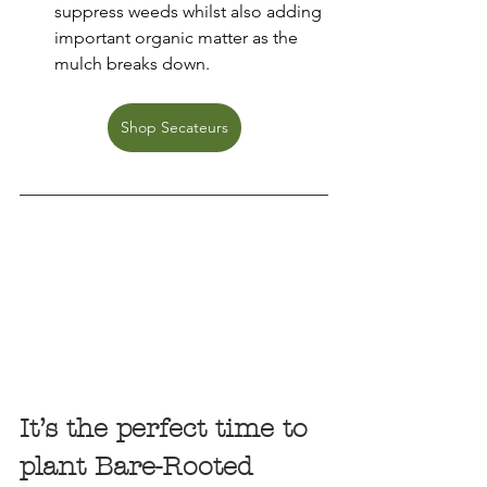
suppress weeds whilst also adding 
important organic matter as the 
mulch breaks down.
Shop Secateurs
It’s the perfect time to 
plant Bare-Rooted 