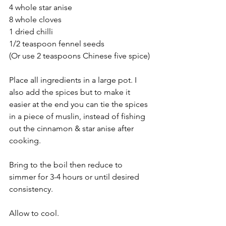
4 whole star anise
8 whole cloves
1 dried chilli
1/2 teaspoon fennel seeds
(Or use 2 teaspoons Chinese five spice)
Place all ingredients in a large pot. I 
also add the spices but to make it 
easier at the end you can tie the spices 
in a piece of muslin, instead of fishing 
out the cinnamon & star anise after 
cooking.
Bring to the boil then reduce to 
simmer for 3-4 hours or until desired 
consistency.
Allow to cool.