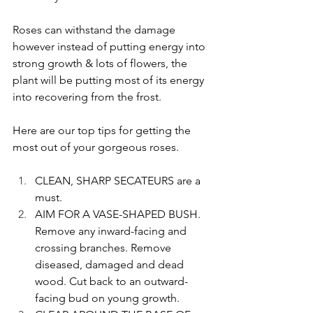
Roses can withstand the damage 
however instead of putting energy into 
strong growth & lots of flowers, the 
plant will be putting most of its energy 
into recovering from the frost. 
Here are our top tips for getting the 
most out of your gorgeous roses.
CLEAN, SHARP SECATEURS are a 
must.
AIM FOR A VASE-SHAPED BUSH. 
Remove any inward-facing and 
crossing branches. Remove 
diseased, damaged and dead 
wood. Cut back to an outward-
facing bud on young growth.