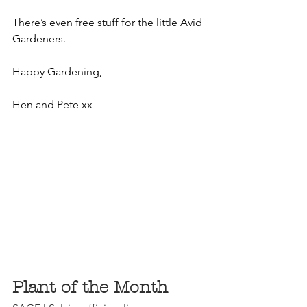
There’s even free stuff for the little Avid 
Gardeners.
Happy Gardening,
Hen and Pete xx
Plant of the Month 