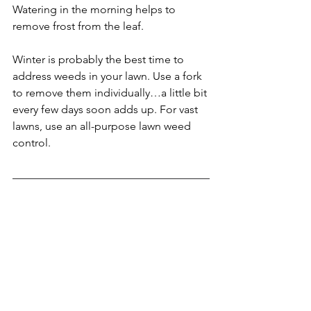
Watering in the morning helps to 
remove frost from the leaf.
Winter is probably the best time to 
address weeds in your lawn. Use a fork 
to remove them individually…a little bit 
every few days soon adds up. For vast 
lawns, use an all-purpose lawn weed 
control.