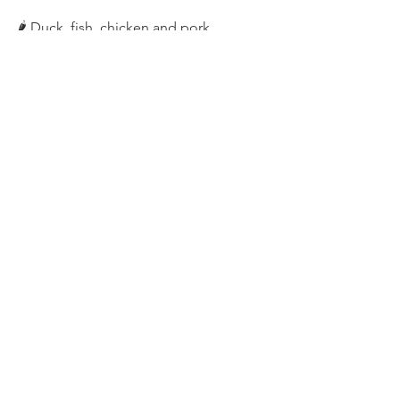
🌶️ Duck, fish, chicken and pork
🌶️ Wontons, noodles, dumplings, 
spring rolls
🌶️ Stir fry
🌶️ Rice
🌶️ BBQ basting
🌶️ Duck pancakes
Happy cooking 😊