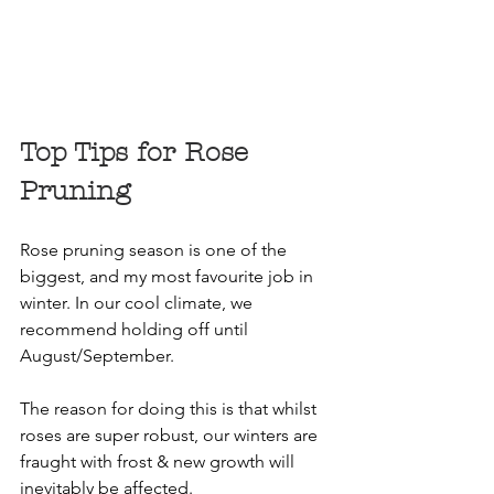
Top Tips for Rose 
Pruning
Rose pruning season is one of the 
biggest, and my most favourite job in 
winter. In our cool climate, we 
recommend holding off until 
August/September.
The reason for doing this is that whilst 
roses are super robust, our winters are 
fraught with frost & new growth will 
inevitably be affected.