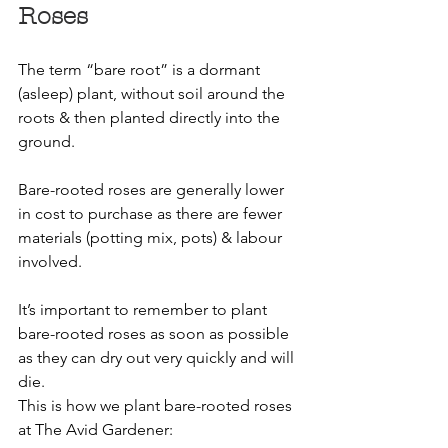
Roses
The term “bare root” is a dormant 
(asleep) plant, without soil around the 
roots & then planted directly into the 
ground.
Bare-rooted roses are generally lower 
in cost to purchase as there are fewer 
materials (potting mix, pots) & labour 
involved.
It’s important to remember to plant 
bare-rooted roses as soon as possible 
as they can dry out very quickly and will 
die.
This is how we plant bare-rooted roses 
at The Avid Gardener: