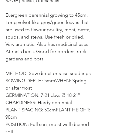
SAGE | Salvia, officianalis
Evergreen perennial growing to 45cm. 
Long velvet-like grey/green leaves that 
are used to flavour poultry, meat, pasta, 
soups, and stews. Use fresh or dried. 
Very aromatic. Also has medicinal uses. 
Attracts bees. Good for borders, rock 
gardens and pots.
METHOD: Sow direct or raise seedlings
SOWING DEPTH: 5mmWHEN: Spring 
or after frost
GERMINATION: 7-21 days @ 18-21°
CHARDINESS: Hardy perennial
PLANT SPACING: 50cmPLANT HEIGHT: 
90cm
POSITION: Full sun, moist well drained 
soil