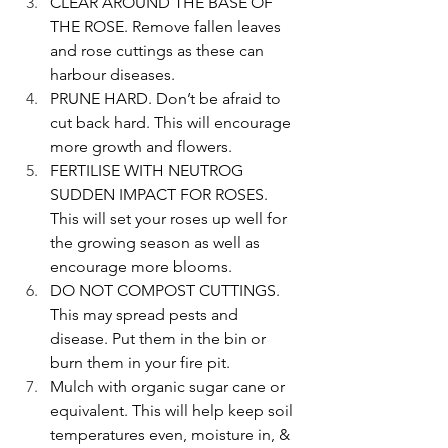
CLEAR AROUND THE BASE OF 
THE ROSE. Remove fallen leaves 
and rose cuttings as these can 
harbour diseases.
PRUNE HARD. Don’t be afraid to 
cut back hard. This will encourage 
more growth and flowers.
FERTILISE WITH NEUTROG 
SUDDEN IMPACT FOR ROSES. 
This will set your roses up well for 
the growing season as well as 
encourage more blooms.
DO NOT COMPOST CUTTINGS. 
This may spread pests and 
disease. Put them in the bin or 
burn them in your fire pit.
Mulch with organic sugar cane or 
equivalent. This will help keep soil 
temperatures even, moisture in, & 