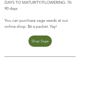
DAYS TO MATURITY/FLOWERING: 70-
90 days
You can purchase sage seeds at our 
online shop. $6 a packet. Yay!
Shop Sage