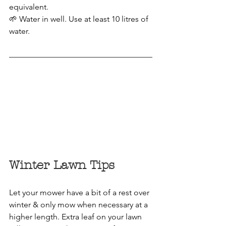
equivalent.
🌱 Water in well. Use at least 10 litres of 
water. 
Winter Lawn Tips
Let your mower have a bit of a rest over 
winter & only mow when necessary at a 
higher length. Extra leaf on your lawn 