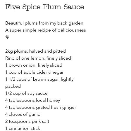
Five Spice Plum Sauce
Beautiful plums from my back garden. 
A super simple recipe of deliciousness 
💚
2kg plums, halved and pitted
Rind of one lemon, finely sliced
1 brown onion, finely sliced
1 cup of apple cider vinegar
1 1/2 cups of brown sugar, lightly 
packed
1/2 cup of soy sauce
4 tablespoons local honey
4 tablespoons grated fresh ginger
4 cloves of garlic
2 teaspoons pink salt
1 cinnamon stick