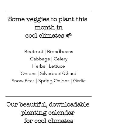
Some veggies to plant this 
month in
cool climates 
🌱
Beetroot | Broadbeans
Cabbage | Celery
Herbs | Lettuce
Onions | Silverbeet/Chard
Snow Peas | Spring Onions | Garlic
Our beautiful, downloadable 
planting calendar 
for cool climates