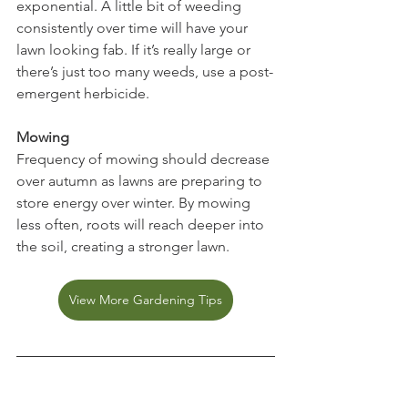
exponential. A little bit of weeding 
consistently over time will have your 
lawn looking fab. If it’s really large or 
there’s just too many weeds, use a post-
emergent herbicide.
Mowing
Frequency of mowing should decrease 
over autumn as lawns are preparing to 
store energy over winter. By mowing 
less often, roots will reach deeper into 
the soil, creating a stronger lawn.
View More Gardening Tips