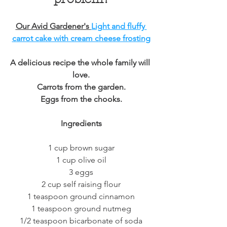
Our Avid Gardener's 
Light and fluffy 
carrot cake with cream cheese frosting
A delicious recipe the whole family will 
love.
Carrots from the garden.
Eggs from the chooks.
Ingredients
1 cup brown sugar
1 cup olive oil
3 eggs
2 cup self raising flour
1 teaspoon ground cinnamon
1 teaspoon ground nutmeg
1/2 teaspoon bicarbonate of soda