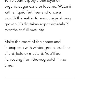
10-15 apart. Apply a thin layer of 
organic sugar cane or lucerne. Water in 
with a liquid fertiliser and once a 
month thereafter to encourage strong 
growth. Garlic takes approximately 9 
months to full maturity.
Make the most of the space and 
intersperse with winter greens such as 
chard, kale or mustard. You’ll be 
harvesting from the veg patch in no 
time.