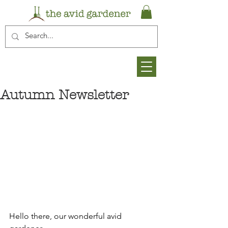
Autumn Newsletter
Hello there, our wonderful avid 