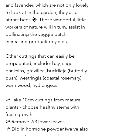
and lavender, which are not only lovely 
to look at in the garden, they also 
attract bees 🐝. These wonderful little 
workers of nature will in turn, assist in 
pollinating the veggie patch, 
increasing production yields.
Other cuttings that can easily be 
propagated, include; bay, sage, 
banksias, grevillea, buddleja (butterfly 
bush), westringia (coastal rosemary), 
wormwood, hydrangeas.
🌱 Take 10cm cuttings from mature 
plants - choose healthy stems with 
fresh growth
🌱 Remove 2/3 lower leaves
🌱 Dip in hormone powder (we’ve also 