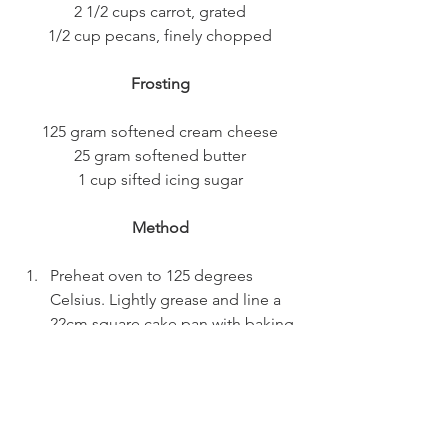
2 1/2 cups carrot, grated
1/2 cup pecans, finely chopped
Frosting
125 gram softened cream cheese
25 gram softened butter
1 cup sifted icing sugar
Method
Preheat oven to 125 degrees 
Celsius. Lightly grease and line a 
22cm square cake pan with baking 
paper.
In a large bowl, whisk sugar and oil 
together until thick. Add eggs, 
one at a time, whisking between 