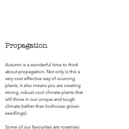
Propagation
Autumn is a wonderful time to think 
about propagation. Not only is this a 
very cost effective way of sourcing 
plants, it also means you are creating 
strong, robust cool climate plants that 
will thrive in our unique and tough 
climate (rather than hothouse grown 
seedlings).
Some of our favourites are rosemary 