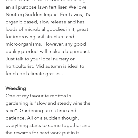
an all purpose lawn fertiliser. We love 
Neutrog Sudden Impact For Lawns, it’s 
organic based, slow release and has 
loads of microbial goodies in it, great 
for improving soil structure and 
microorganisms. However, any good 
quality product will make a big impact. 
Just talk to your local nursery or 
horticulturist. Mid autumn is ideal to 
feed cool climate grasses.
Weeding
One of my favourite mottos in 
gardening is “slow and steady wins the 
race”. Gardening takes time and 
patience. All of a sudden though, 
everything starts to come together and 
the rewards for hard work put in is 