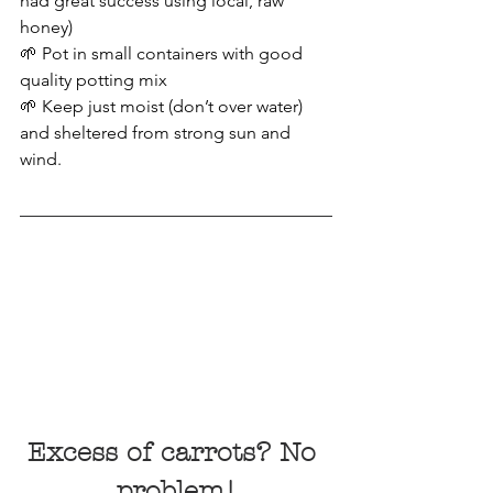
had great success using local, raw 
honey)
🌱 Pot in small containers with good 
quality potting mix
🌱 Keep just moist (don’t over water) 
and sheltered from strong sun and 
wind.
Excess of carrots? No 
problem!