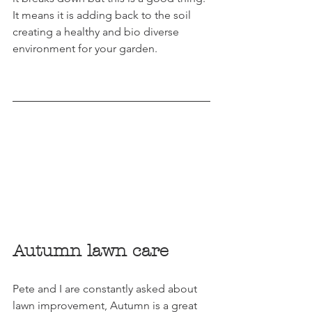
It means it is adding back to the soil 
creating a healthy and bio diverse 
environment for your garden.
Autumn lawn care
Pete and I are constantly asked about 
lawn improvement, Autumn is a great 