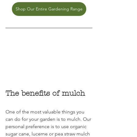
Shop Our Entire Gardening Range
The benefits of mulch
One of the most valuable things you 
can do for your garden is to mulch. Our 
personal preference is to use organic 
sugar cane, lucerne or pea straw mulch 