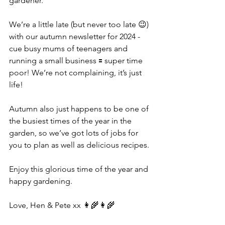
gardener.
We’re a little late (but never too late 😉) 
with our autumn newsletter for 2024 - 
cue busy mums of teenagers and 
running a small business 🟰 super time 
poor! We’re not complaining, it’s just 
life!
Autumn also just happens to be one of 
the busiest times of the year in the 
garden, so we’ve got lots of jobs for 
you to plan as well as delicious recipes.
Enjoy this glorious time of the year and 
happy gardening.
Love, Hen & Pete xx 👩‍🌾👩‍🌾