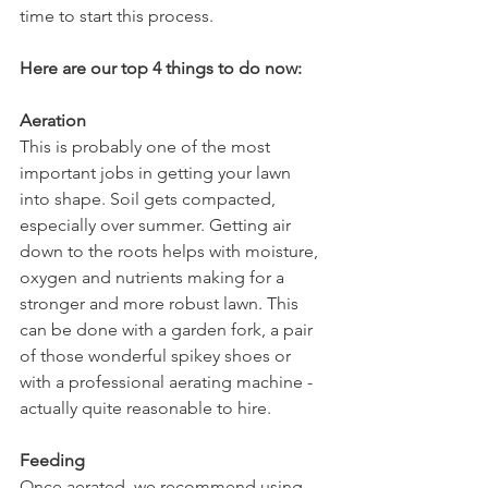
time to start this process.
Here are our top 4 things to do now:
Aeration
This is probably one of the most 
important jobs in getting your lawn 
into shape. Soil gets compacted, 
especially over summer. Getting air 
down to the roots helps with moisture, 
oxygen and nutrients making for a 
stronger and more robust lawn. This 
can be done with a garden fork, a pair 
of those wonderful spikey shoes or 
with a professional aerating machine - 
actually quite reasonable to hire.
Feeding
Once aerated, we recommend using 