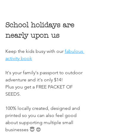
School holidays are 
nearly upon us
Keep the kids busy with our 
fabulous 
activity book
It's your family's passport to outdoor 
adventure and it's only $14!
Plus you get a FREE PACKET OF 
SEEDS. 
100% locally created, designed and 
printed so you can also feel good 
about supporting multiple small 
businesses 😇 😍