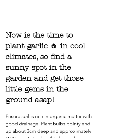
Now is the time to 
plant garlic 🧄 in cool 
climates, so find a 
sunny spot in the 
garden and get those 
little gems in the 
ground asap!
Ensure soil is rich in organic matter with 
good drainage. Plant bulbs pointy end 
up about 3cm deep and approximately 