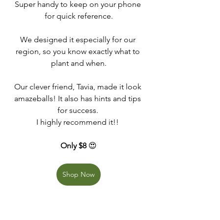
Super handy to keep on your phone 
for quick reference.
We designed it especially for our 
region, so you know exactly what to 
plant and when.
Our clever friend, Tavia, made it look 
amazeballs! It also has hints and tips 
for success. 
I highly recommend it!! 
Only $8 
😍
Shop Now