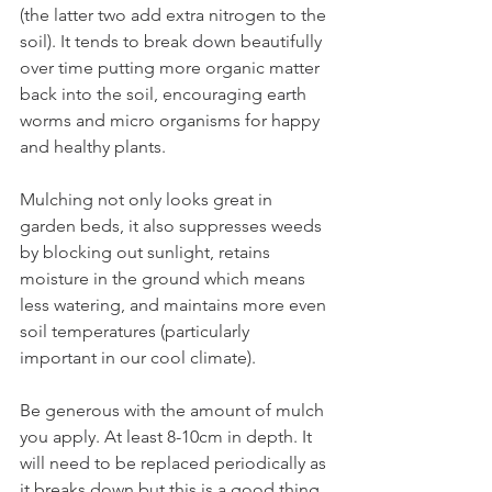
(the latter two add extra nitrogen to the 
soil). It tends to break down beautifully 
over time putting more organic matter 
back into the soil, encouraging earth 
worms and micro organisms for happy 
and healthy plants.
Mulching not only looks great in 
garden beds, it also suppresses weeds 
by blocking out sunlight, retains 
moisture in the ground which means 
less watering, and maintains more even 
soil temperatures (particularly 
important in our cool climate).
Be generous with the amount of mulch 
you apply. At least 8-10cm in depth. It 
will need to be replaced periodically as 
it breaks down but this is a good thing. 