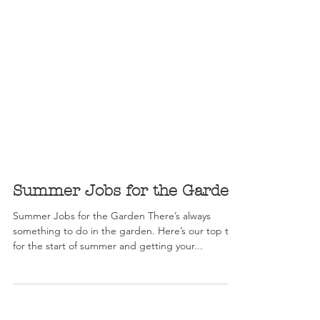
Summer Jobs for the Garden
Summer Jobs for the Garden There’s always
something to do in the garden. Here’s our top tips
for the start of summer and getting your...