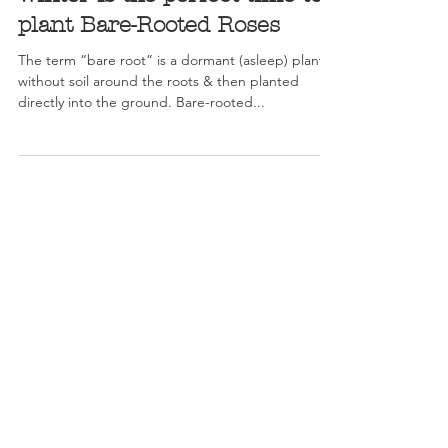
Winter is the perfect time to
plant Bare-Rooted Roses
The term “bare root” is a dormant (asleep) plant,
without soil around the roots & then planted
directly into the ground. Bare-rooted...