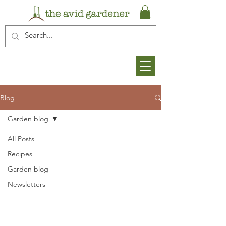
Blog
Garden blog
All Posts
Recipes
Garden blog
Newsletters